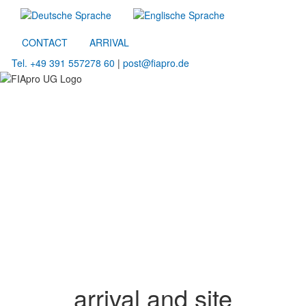
CONTACT
ARRIVAL
Tel. +49 391 557278 60
|
post@fiapro.de
arrival and site