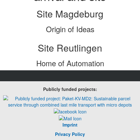
Site Magdeburg
Origin of Ideas
Site Reutlingen
Home of Automation
Publicly funded projects:
Imprint
Privacy Policy